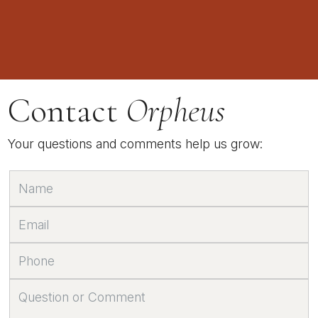
Contact
Orpheus
Your questions and comments help us grow: