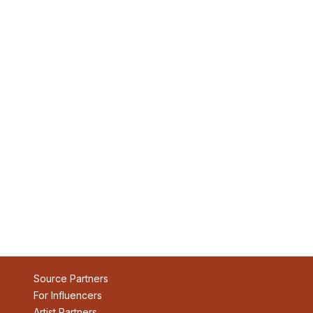
Source Partners
For Influencers
Artist Partners