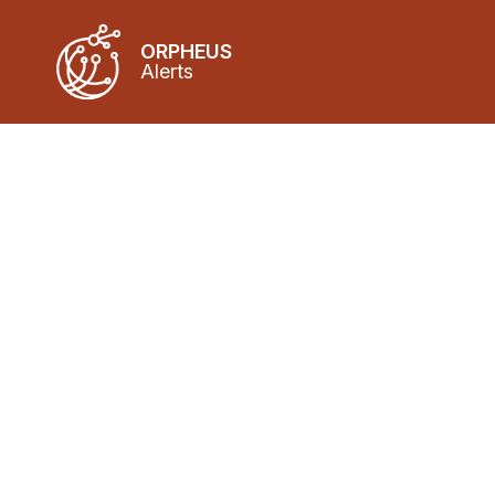
ORPHEUS
Alerts