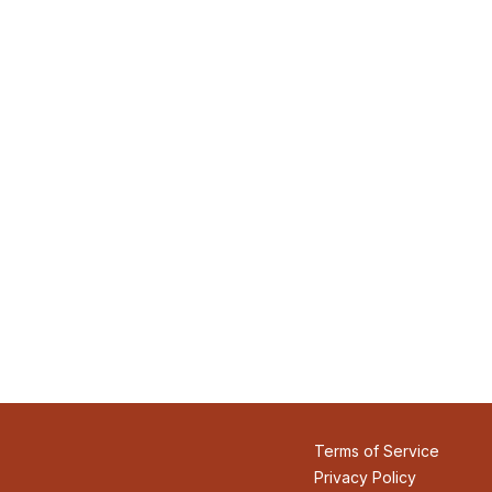
Terms of Service
Privacy Policy